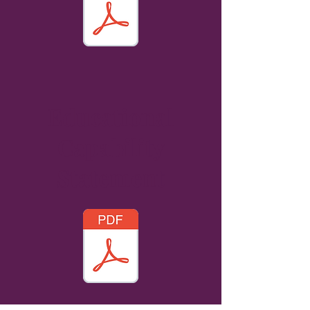
Educational
Capability
Statement