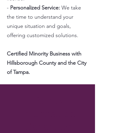
-
Personalized Service:
We take
the time to understand your
unique situation and goals,
offering customized solutions.
Certified Minority Business with
Hillsborough County and the City
of Tampa.
Public
Information
Capability