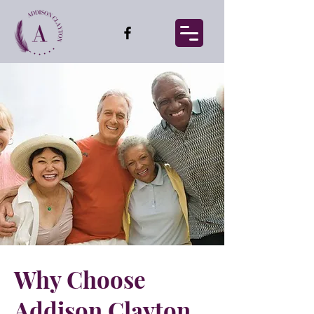
Why Choose
Addison Clayton