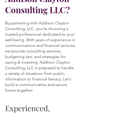
Consulting LLC?
By partnering with Addison Clayton
Consulting, LLC, you're choosing a
trusted professional dedicated to your
well-being. With years of experience in
communications and financial services,
we provide consulting services,
budgeting tips, and strategies for
saving & investing. Addison Clayton
Consulting, LLC is prepared to handle
a variety of situations from public
information to financial literacy. Let's
build a communicative and secure
future together.
Experienced,