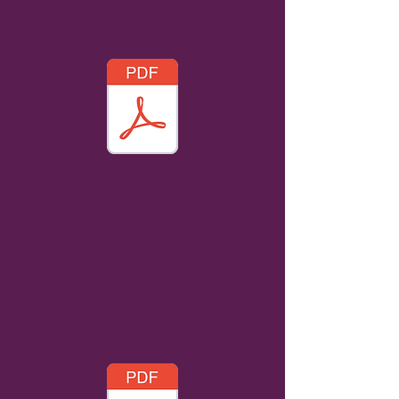
Statement
Financial
Capability
Statement