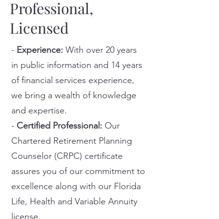
Professional,
Licensed
-
Experience:
With over 20 years
in public information and 14 years
of financial services experience,
we bring a wealth of knowledge
and expertise.
-
Certified Professional:
Our
Chartered Retirement Planning
Counselor (CRPC) certificate
assures you of our commitment to
excellence along with our Florida
Life, Health and Variable Annuity
license.